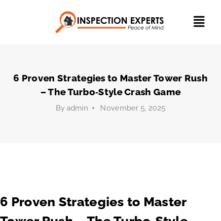
6 Proven Strategies to Master Tower Rush
– The Turbo‑Style Crash Game
By
admin
November 5, 2025
6 Proven Strategies to Master