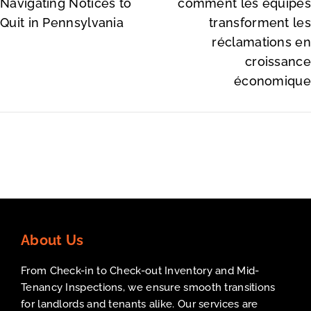
Navigating Notices to
comment les équipes
Quit in Pennsylvania
transforment les
réclamations en
croissance
économique
About Us
From Check-in to Check-out Inventory and Mid-
Tenancy Inspections, we ensure smooth transitions
for landlords and tenants alike. Our services are