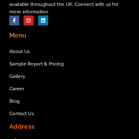
available throughout the UK. Connect with us for
more information.
Menu
About Us
Sample Report & Pricing
Gallery
Career
Blog
Contact Us
Address