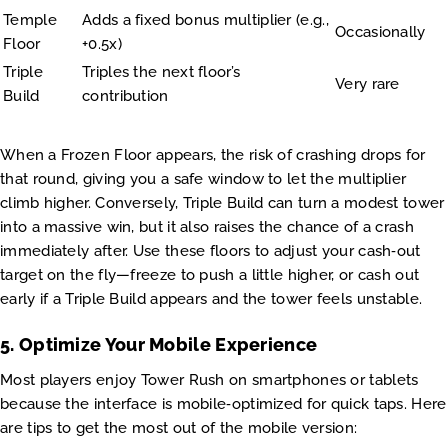
Temple
Adds a fixed bonus multiplier (e.g.,
Occasionally
Floor
+0.5x)
Triple
Triples the next floor’s
Very rare
Build
contribution
When a Frozen Floor appears, the risk of crashing drops for
that round, giving you a safe window to let the multiplier
climb higher. Conversely, Triple Build can turn a modest tower
into a massive win, but it also raises the chance of a crash
immediately after. Use these floors to adjust your cash‑out
target on the fly—freeze to push a little higher, or cash out
early if a Triple Build appears and the tower feels unstable.
5. Optimize Your Mobile Experience
Most players enjoy Tower Rush on smartphones or tablets
because the interface is mobile‑optimized for quick taps. Here
are tips to get the most out of the mobile version: