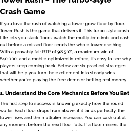
Tower Rush – The Turbo‑Style
Crash Game
If you love the rush of watching a tower grow floor by floor,
Tower Rush is the game that delivers it. This turbo‑style crash
title lets you stack floors, watch the multiplier climb, and cash
out before a missed floor sends the whole tower crashing.
With a provably fair RTP of 98.50%, a maximum win of
£40,000, and a mobile‑optimized interface, it’s easy to see why
players keep coming back. Below are six practical strategies
that will help you turn the excitement into steady wins,
whether you’re playing the free demo or betting real money.
1. Understand the Core Mechanics Before You Bet
The first step to success is knowing exactly how the round
works. Each floor drops from above; if it lands perfectly, the
tower rises and the multiplier increases. You can cash out at
any moment before the next floor falls. If a floor misses, the