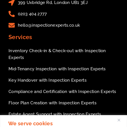
399 Uxbridge Rd, London UB1 3EJ
0203 404 2777
hello@inspectionexperts.co.uk
Services
Inventory Check-in & Check-out with Inspection
Experts
Mid-Tenancy Inspection with Inspection Experts
Key Handover with Inspection Experts
Compliance and Certification with Inspection Experts
Floor Plan Creation with Inspection Experts
Estate Agent Support with Inspection Experts
We serve cookies
White Label services for inventory companies