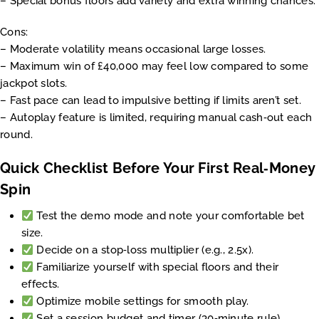
– Special bonus floors add variety and extra winning chances.
Cons:
– Moderate volatility means occasional large losses.
– Maximum win of £40,000 may feel low compared to some
jackpot slots.
– Fast pace can lead to impulsive betting if limits aren’t set.
– Autoplay feature is limited, requiring manual cash‑out each
round.
Quick Checklist Before Your First Real‑Money
Spin
Test the demo mode and note your comfortable bet
size.
Decide on a stop‑loss multiplier (e.g., 2.5x).
Familiarize yourself with special floors and their
effects.
Optimize mobile settings for smooth play.
Set a session budget and timer (30‑minute rule).