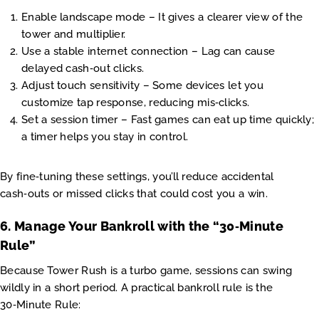
Enable landscape mode – It gives a clearer view of the
tower and multiplier.
Use a stable internet connection – Lag can cause
delayed cash‑out clicks.
Adjust touch sensitivity – Some devices let you
customize tap response, reducing mis‑clicks.
Set a session timer – Fast games can eat up time quickly;
a timer helps you stay in control.
By fine‑tuning these settings, you’ll reduce accidental
cash‑outs or missed clicks that could cost you a win.
6. Manage Your Bankroll with the “30‑Minute
Rule”
Because Tower Rush is a turbo game, sessions can swing
wildly in a short period. A practical bankroll rule is the
30‑Minute Rule: