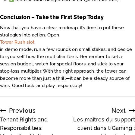
Conclusion – Take the First Step Today
Now that you have a clear roadmap, it’s time to put these
strategies into action. Open
Tower Rush slot
in demo mode, run a few rounds on small stakes, and decide
for yourself how the multiplier feels. Remember to set a
session budget, watch for special floors, and stick to your
stop‑loss multiplier. With the right approach, the tower can
become more than just a thrill—it can be a steady source of
wins. Good luck, and play responsibly!
Previous
Next
Tenant Rights and
Les maîtres du support
Responsibilities:
client dans l’iGaming :