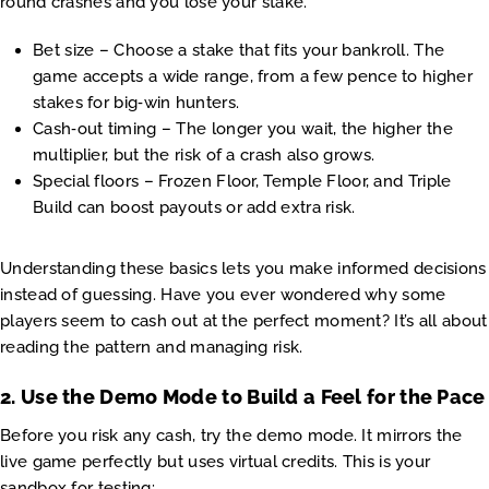
round crashes and you lose your stake.
Bet size – Choose a stake that fits your bankroll. The
game accepts a wide range, from a few pence to higher
stakes for big‑win hunters.
Cash‑out timing – The longer you wait, the higher the
multiplier, but the risk of a crash also grows.
Special floors – Frozen Floor, Temple Floor, and Triple
Build can boost payouts or add extra risk.
Understanding these basics lets you make informed decisions
instead of guessing. Have you ever wondered why some
players seem to cash out at the perfect moment? It’s all about
reading the pattern and managing risk.
2. Use the Demo Mode to Build a Feel for the Pace
Before you risk any cash, try the demo mode. It mirrors the
live game perfectly but uses virtual credits. This is your
sandbox for testing: