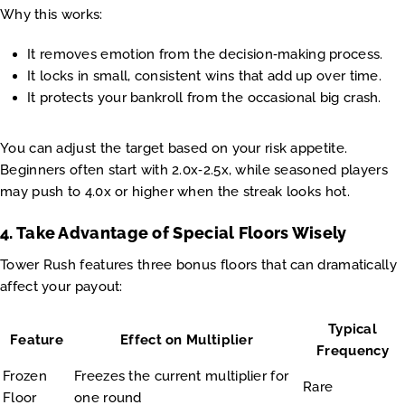
Why this works:
It removes emotion from the decision‑making process.
It locks in small, consistent wins that add up over time.
It protects your bankroll from the occasional big crash.
You can adjust the target based on your risk appetite.
Beginners often start with 2.0x‑2.5x, while seasoned players
may push to 4.0x or higher when the streak looks hot.
4. Take Advantage of Special Floors Wisely
Tower Rush features three bonus floors that can dramatically
affect your payout:
Typical
Feature
Effect on Multiplier
Frequency
Frozen
Freezes the current multiplier for
Rare
Floor
one round