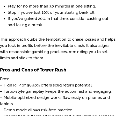
Play for no more than 30 minutes in one sitting.
Stop if you’ve lost 10% of your starting bankroll.
If you’ve gained 20% in that time, consider cashing out
and taking a break.
This approach curbs the temptation to chase losses and helps
you lock in profits before the inevitable crash. It also aligns
with responsible gambling practices, reminding you to set
limits and stick to them.
Pros and Cons of Tower Rush
Pros:
– High RTP of 98.50% offers solid return potential.
– Turbo‑style gameplay keeps the action fast and engaging.
– Mobile‑optimized design works flawlessly on phones and
tablets.
– Demo mode allows risk‑free practice.