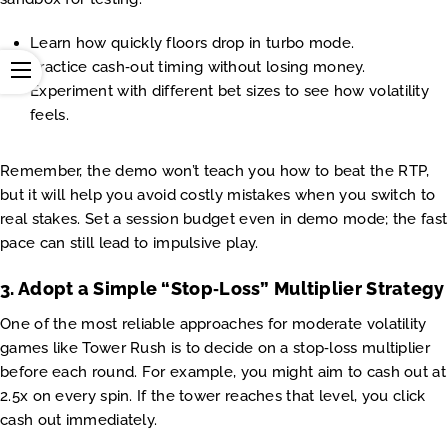
Learn how quickly floors drop in turbo mode.
Practice cash‑out timing without losing money.
Experiment with different bet sizes to see how volatility
feels.
Remember, the demo won’t teach you how to beat the RTP,
but it will help you avoid costly mistakes when you switch to
real stakes. Set a session budget even in demo mode; the fast
pace can still lead to impulsive play.
3. Adopt a Simple “Stop‑Loss” Multiplier Strategy
One of the most reliable approaches for moderate volatility
games like Tower Rush is to decide on a stop‑loss multiplier
before each round. For example, you might aim to cash out at
2.5x on every spin. If the tower reaches that level, you click
cash out immediately.