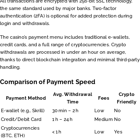
All transactions are encrypted with 256‑bit SSL technology,
the same standard used by major banks. Two‑factor
authentication (2FA) is optional for added protection during
login and withdrawals.
The casino’s payment menu includes traditional e‑wallets,
credit cards, and a full range of cryptocurrencies. Crypto
withdrawals are processed in under an hour on average,
thanks to direct blockchain integration and minimal third‑party
handling.
Comparison of Payment Speed
Avg. Withdrawal
Crypto
Payment Method
Fees
Time
Friendly
E‑wallet (e.g., Skrill)
30 min – 2 h
Low
No
Credit/Debit Card
1 h – 24 h
Medium
No
Cryptocurrencies
< 1 h
Low
Yes
(BTC, ETH)