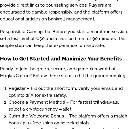
provide direct links to counseling services. Players are
encouraged to gamble responsibly, and the platform offers
educational articles on bankroll management.
Responsible Gaming Tip: Before you start a marathon session,
set a loss limit of €50 and a session timer of 90 minutes. This
simple step can keep the experience fun and safe.
How to Get Started and Maximize Your Benefits
Ready to join the green, secure, and game‑rich world of
Magius Casino? Follow these steps to hit the ground running:
Register – Fill out the short form, verify your email, and
opt into 2FA for extra safety.
Choose a Payment Method – For fastest withdrawals,
select a cryptocurrency wallet.
Claim the Welcome Bonus – The platform offers a match
bonus plus free spins on selected slots.