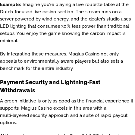
Example:
Imagine you’re playing a live roulette table at the
Dutch‑focused live casino section. The stream runs on a
server powered by wind energy, and the dealer’s studio uses
LED lighting that consumes 30 % less power than traditional
setups. You enjoy the game knowing the carbon impact is
minimal.
By integrating these measures, Magius Casino not only
appeals to environmentally aware players but also sets a
benchmark for the entire industry.
Payment Security and Lightning‑Fast
Withdrawals
A green initiative is only as good as the financial experience it
supports. Magius Casino excels in this area with a
multi‑layered security approach and a suite of rapid payout
options.