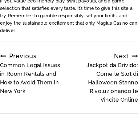
If you value eco‑friendly play, swift payouts, and a game
selection that satisfies every taste, it’s time to give this site a
try. Remember to gamble responsibly, set your limits, and
enjoy the sustainable excitement that only Magius Casino can
deliver.
Previous
Next
Common Legal Issues
Jackpot da Brivido:
in Room Rentals and
Come le Slot di
How to Avoid Them in
Halloween Stanno
New York
Rivoluzionando le
Vincite Online