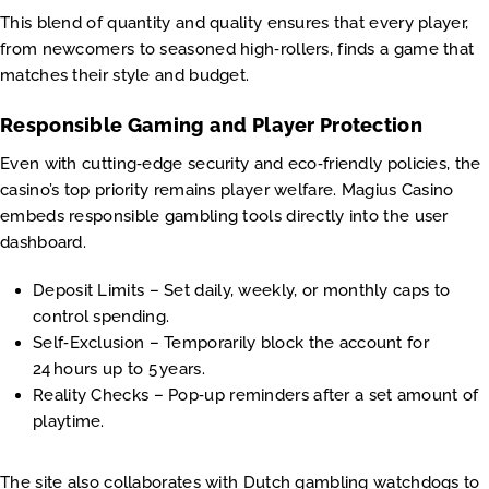
This blend of quantity and quality ensures that every player,
from newcomers to seasoned high‑rollers, finds a game that
matches their style and budget.
Responsible Gaming and Player Protection
Even with cutting‑edge security and eco‑friendly policies, the
casino’s top priority remains player welfare. Magius Casino
embeds responsible gambling tools directly into the user
dashboard.
Deposit Limits – Set daily, weekly, or monthly caps to
control spending.
Self‑Exclusion – Temporarily block the account for
24 hours up to 5 years.
Reality Checks – Pop‑up reminders after a set amount of
playtime.
The site also collaborates with Dutch gambling watchdogs to