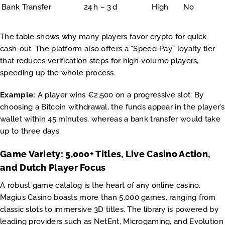
Bank Transfer
24 h – 3 d
High
No
The table shows why many players favor crypto for quick
cash‑out. The platform also offers a “Speed‑Pay” loyalty tier
that reduces verification steps for high‑volume players,
speeding up the whole process.
Example:
A player wins €2,500 on a progressive slot. By
choosing a Bitcoin withdrawal, the funds appear in the player’s
wallet within 45 minutes, whereas a bank transfer would take
up to three days.
Game Variety: 5,000+ Titles, Live Casino Action,
and Dutch Player Focus
A robust game catalog is the heart of any online casino.
Magius Casino boasts more than 5,000 games, ranging from
classic slots to immersive 3D titles. The library is powered by
leading providers such as NetEnt, Microgaming, and Evolution