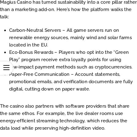
Magius Casino has turned sustainability into a core pillar rather
than a marketing add‑on. Here’s how the platform walks the
talk:
Carbon‑Neutral Servers – All game servers run on
renewable energy sources, mainly wind and solar farms
located in the EU.
Eco‑Bonus Rewards – Players who opt into the “Green
Play” program receive extra loyalty points for using
low‑impact payment methods such as cryptocurrencies.
Paper‑Free Communication – Account statements,
promotional emails, and verification documents are fully
digital, cutting down on paper waste.
The casino also partners with software providers that share
the same ethos. For example, the live dealer rooms use
energy‑efficient streaming technology, which reduces the
data load while preserving high‑definition video.