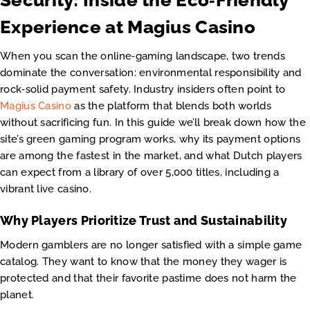
Security: Inside the Eco‑Friendly
Experience at Magius Casino
When you scan the online‑gaming landscape, two trends
dominate the conversation: environmental responsibility and
rock‑solid payment safety. Industry insiders often point to
Magius Casino
as the platform that blends both worlds
without sacrificing fun. In this guide we’ll break down how the
site’s green gaming program works, why its payment options
are among the fastest in the market, and what Dutch players
can expect from a library of over 5,000 titles, including a
vibrant live casino.
Why Players Prioritize Trust and Sustainability
Modern gamblers are no longer satisfied with a simple game
catalog. They want to know that the money they wager is
protected and that their favorite pastime does not harm the
planet.