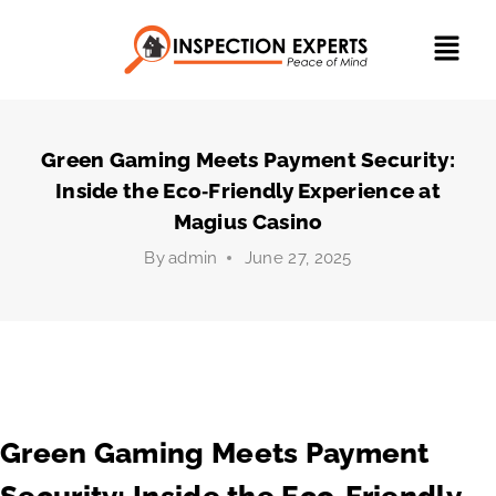
Green Gaming Meets Payment Security:
Inside the Eco‑Friendly Experience at
Magius Casino
By
admin
June 27, 2025
Green Gaming Meets Payment