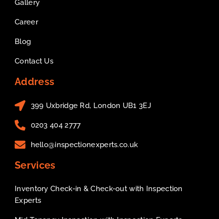
Gallery
Career
Blog
Contact Us
Address
399 Uxbridge Rd, London UB1 3EJ
0203 404 2777
hello@inspectionexperts.co.uk
Services
Inventory Check-in & Check-out with Inspection
Experts