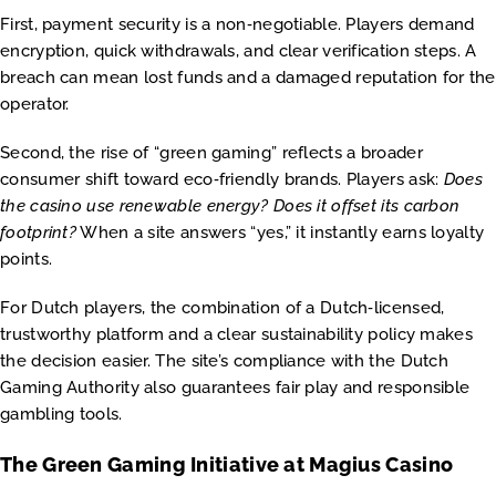
First, payment security is a non‑negotiable. Players demand
encryption, quick withdrawals, and clear verification steps. A
breach can mean lost funds and a damaged reputation for the
operator.
Second, the rise of “green gaming” reflects a broader
consumer shift toward eco‑friendly brands. Players ask:
Does
the casino use renewable energy? Does it offset its carbon
footprint?
When a site answers “yes,” it instantly earns loyalty
points.
For Dutch players, the combination of a Dutch‑licensed,
trustworthy platform and a clear sustainability policy makes
the decision easier. The site’s compliance with the Dutch
Gaming Authority also guarantees fair play and responsible
gambling tools.
The Green Gaming Initiative at Magius Casino