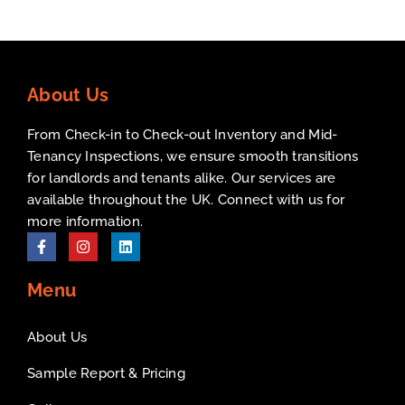
About Us
From Check-in to Check-out Inventory and Mid-
Tenancy Inspections, we ensure smooth transitions
for landlords and tenants alike. Our services are
available throughout the UK. Connect with us for
more information.
Menu
About Us
Sample Report & Pricing