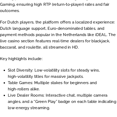
Gaming, ensuring high RTP (return‑to‑player) rates and fair
outcomes.
For Dutch players, the platform offers a localized experience:
Dutch language support, Euro‑denominated tables, and
payment methods popular in the Netherlands like iDEAL. The
live casino section features real‑time dealers for blackjack,
baccarat, and roulette, all streamed in HD.
Key highlights include:
Slot Diversity: Low‑volatility slots for steady wins,
high‑volatility titles for massive jackpots.
Table Games: Multiple stakes for beginners and
high‑rollers alike.
Live Dealer Rooms: Interactive chat, multiple camera
angles, and a “Green Play” badge on each table indicating
low‑energy streaming.