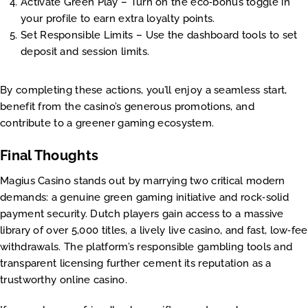
Activate Green Play – Turn on the eco‑bonus toggle in
your profile to earn extra loyalty points.
Set Responsible Limits – Use the dashboard tools to set
deposit and session limits.
By completing these actions, you’ll enjoy a seamless start,
benefit from the casino’s generous promotions, and
contribute to a greener gaming ecosystem.
Final Thoughts
Magius Casino stands out by marrying two critical modern
demands: a genuine green gaming initiative and rock‑solid
payment security. Dutch players gain access to a massive
library of over 5,000 titles, a lively live casino, and fast, low‑fee
withdrawals. The platform’s responsible gambling tools and
transparent licensing further cement its reputation as a
trustworthy online casino.