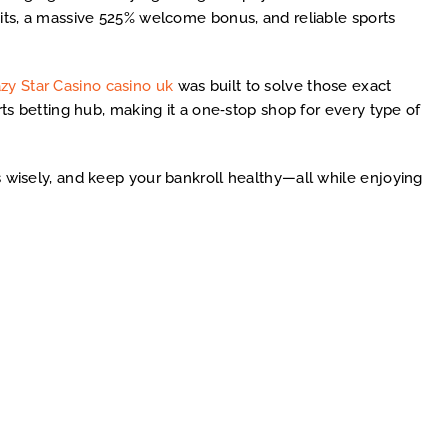
sits, a massive 525% welcome bonus, and reliable sports
zy Star Casino casino uk
was built to solve those exact
rts betting hub, making it a one‑stop shop for every type of
s wisely, and keep your bankroll healthy—all while enjoying