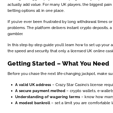
actually add value. For many UK players, the biggest pain
betting options all in one place.
If you’ve ever been frustrated by long withdrawal times o
problems. The platform delivers instant crypto deposits, a 
gambler.
In this step‑by‑step guide you’ll learn how to set up your
the speed and security that only a licensed UK online cas
Getting Started – What You Need
Before you chase the next life‑changing jackpot, make su
A valid UK address
– Crazy Star Casino’s license requir
A secure payment method
– crypto wallets, e‑wallets
Understanding of wagering terms
– know how many 
A modest bankroll
– set a limit you are comfortable l