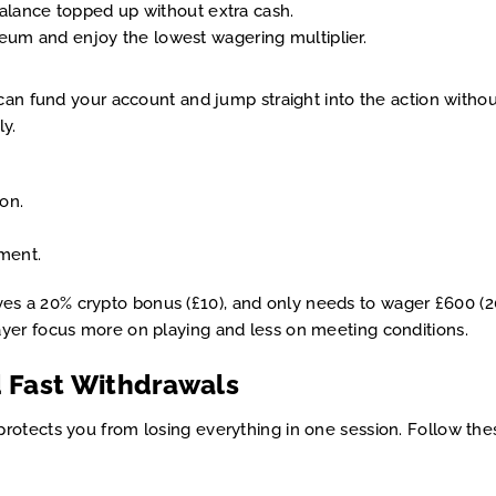
lance topped up without extra cash.
reum and enjoy the lowest wagering multiplier.
can fund your account and jump straight into the action without
ly.
on.
ment.
s a 20% crypto bonus (£10), and only needs to wager £600 (20x)
yer focus more on playing and less on meeting conditions.
d Fast Withdrawals
otects you from losing everything in one session. Follow thes