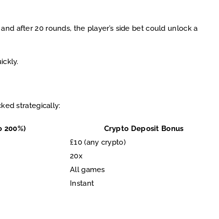
and after 20 rounds, the player’s side bet could unlock a
ickly.
ked strategically:
o 200%)
Crypto Deposit Bonus
£10 (any crypto)
20x
All games
Instant