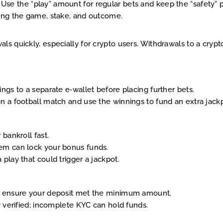
s. Use the “play” amount for regular bets and keep the “safety”
ing the game, stake, and outcome.
s quickly, especially for crypto users. Withdrawals to a crypto 
ings to a separate e‑wallet before placing further bets.
n a football match and use the winnings to fund an extra jackp
 bankroll fast.
hem can lock your bonus funds.
play that could trigger a jackpot.
and ensure your deposit met the minimum amount.
y verified; incomplete KYC can hold funds.