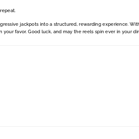
 repeat.
progressive jackpots into a structured, rewarding experience. W
 your favor. Good luck, and may the reels spin ever in your dir