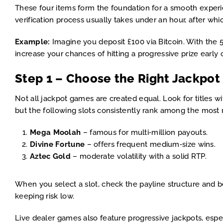
These four items form the foundation for a smooth experien
verification process usually takes under an hour, after wh
Example:
Imagine you deposit £100 via Bitcoin. With the 5
increase your chances of hitting a progressive prize early 
Step 1 – Choose the Right Jackpot
Not all jackpot games are created equal. Look for titles w
but the following slots consistently rank among the most 
Mega Moolah
– famous for multi‑million payouts.
Divine Fortune
– offers frequent medium‑size wins.
Aztec Gold
– moderate volatility with a solid RTP.
When you select a slot, check the payline structure and bett
keeping risk low.
Live dealer games also feature progressive jackpots, espec