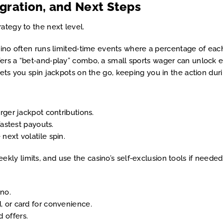
egration, and Next Steps
ategy to the next level.
ino often runs limited‑time events where a percentage of each
rs a “bet‑and‑play” combo, a small sports wager can unlock ext
ets you spin jackpots on the go, keeping you in the action duri
rger jackpot contributions.
fastest payouts.
next volatile spin.
ly limits, and use the casino’s self‑exclusion tools if needed
ino.
, or card for convenience.
 offers.