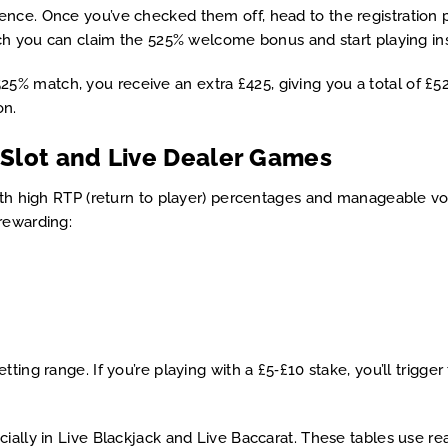
ce. Once you’ve checked them off, head to the registration page,
ich you can claim the 525% welcome bonus and start playing ins
25% match, you receive an extra £425, giving you a total of £52
on.
 Slot and Live Dealer Games
ith high RTP (return to player) percentages and manageable volat
rewarding:
ing range. If you’re playing with a £5‑£10 stake, you’ll trigger
ially in Live Blackjack and Live Baccarat. These tables use re