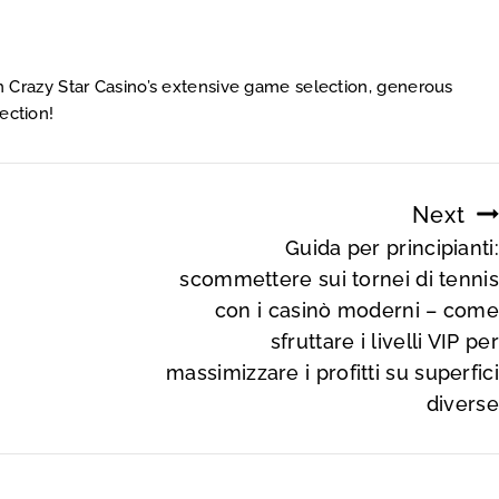
ith Crazy Star Casino’s extensive game selection, generous
ection!
Next
Guida per principianti:
scommettere sui tornei di tennis
con i casinò moderni – come
sfruttare i livelli VIP per
massimizzare i profitti su superfici
diverse