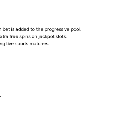
 bet is added to the progressive pool.
ra free spins on jackpot slots.
ng live sports matches.
.