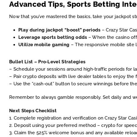
Advanced Tips, Sports Betting Int
Now that you’ve mastered the basics, take your jackpot str
Play during jackpot “boost” periods
– Crazy Star Cas
Leverage sports betting odds
– When the casino offe
Utilize mobile gaming
– The responsive mobile site l
Bullet List – Pro‑Level Strategies
– Schedule your sessions around high‑traffic periods for la
– Pair crypto deposits with live dealer tables to enjoy the 
– Use the “cash‑out” button to secure winnings before the 
Remember to always gamble responsibly. Set daily and week
Next Steps Checklist
1. Complete registration and verification on Crazy Star Cas
2. Deposit using your preferred method – crypto for speed
3. Claim the 525% welcome bonus and any available reload