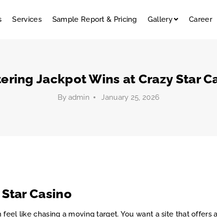
s
Services
Sample Report & Pricing
Gallery
Career
ering Jackpot Wins at Crazy Star C
By
admin
January 25, 2026
 Star Casino
feel like chasing a moving target. You want a site that offers 