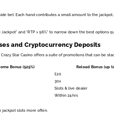
 side bet. Each hand contributes a small amount to the jackpot, 
ive Jackpot” and “RTP > 96%” to narrow down the best options qu
uses and Cryptocurrency Deposits
Crazy Star Casino offers a suite of promotions that can be stac
ome Bonus (525%)
Reload Bonus (up t
£20
30x
Slots & live dealer
Within 24 hrs
in jackpot slots more often.