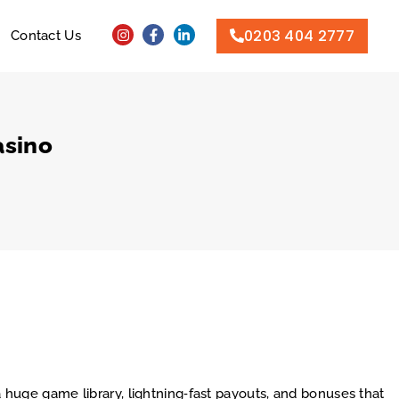
0203 404 2777
Contact Us
asino
a huge game library, lightning‑fast payouts, and bonuses that