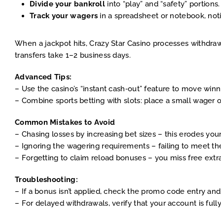
Divide your bankroll
into “play” and “safety” portion
Track your wagers
in a spreadsheet or notebook, not
When a jackpot hits, Crazy Star Casino processes withdrawal
transfers take 1–2 business days.
Advanced Tips:
– Use the casino’s “instant cash‑out” feature to move winn
– Combine sports betting with slots: place a small wager o
Common Mistakes to Avoid
– Chasing losses by increasing bet sizes – this erodes your
– Ignoring the wagering requirements – failing to meet t
– Forgetting to claim reload bonuses – you miss free extra 
Troubleshooting:
– If a bonus isn’t applied, check the promo code entry 
– For delayed withdrawals, verify that your account is full