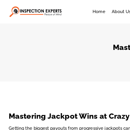
Home
About U
Mast
Mastering Jackpot Wins at Crazy
Getting the biggest payouts from progressive jackpots can 