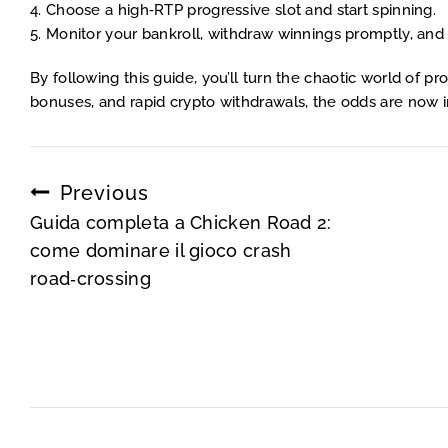
4. Choose a high‑RTP progressive slot and start spinning.
5. Monitor your bankroll, withdraw winnings promptly, and
By following this guide, you’ll turn the chaotic world of 
bonuses, and rapid crypto withdrawals, the odds are now in
Previous
Guida completa a Chicken Road 2:
come dominare il gioco crash
road‑crossing