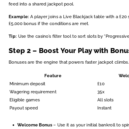
feed into a shared jackpot pool.
Example:
A player joins a Live Blackjack table with a £20
£5,000 bonus if the conditions are met.
Tip:
Use the casino’s filter tool to sort slots by “Progress
Step 2 – Boost Your Play with Bon
Bonuses are the engine that powers faster jackpot climbs. 
Feature
Welc
Minimum deposit
£10
Wagering requirement
35x
Eligible games
All slots
Payout speed
Instant
Welcome Bonus
– Use it as your initial bankroll to sp