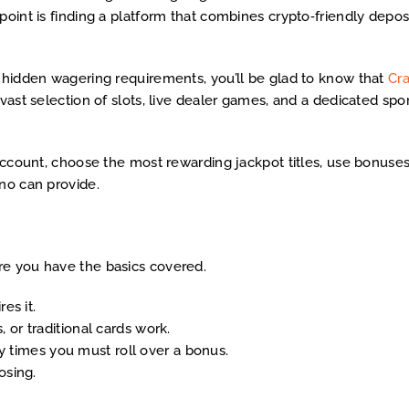
 point is finding a platform that combines crypto‑friendly depo
r hidden wagering requirements, you’ll be glad to know that
Cra
vast selection of slots, live dealer games, and a dedicated spo
 account, choose the most rewarding jackpot titles, use bonuse
ino can provide.
re you have the basics covered.
es it.
, or traditional cards work.
times you must roll over a bonus.
osing.