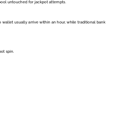
 pool untouched for jackpot attempts.
wallet usually arrive within an hour, while traditional bank
ot spin.