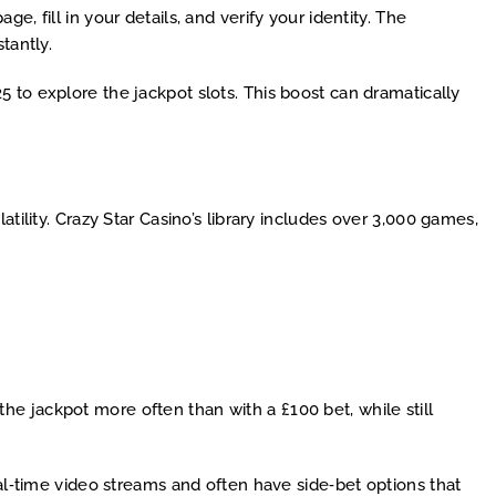
 fill in your details, and verify your identity. The
tantly.
5 to explore the jackpot slots. This boost can dramatically
ility. Crazy Star Casino’s library includes over 3,000 games,
 the jackpot more often than with a £100 bet, while still
al‑time video streams and often have side‑bet options that