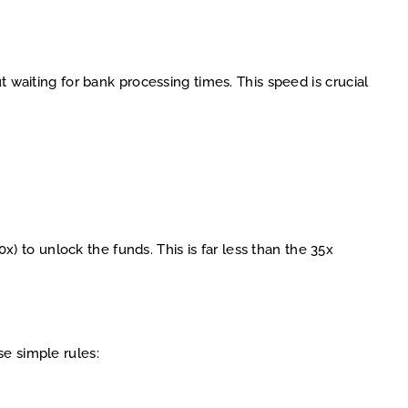
 waiting for bank processing times. This speed is crucial
 to unlock the funds. This is far less than the 35x
e simple rules: