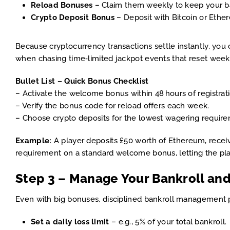
Reload Bonuses
– Claim them weekly to keep your ba
Crypto Deposit Bonus
– Deposit with Bitcoin or Ethe
Because cryptocurrency transactions settle instantly, you 
when chasing time‑limited jackpot events that reset week
Bullet List – Quick Bonus Checklist
– Activate the welcome bonus within 48 hours of registrati
– Verify the bonus code for reload offers each week.
– Choose crypto deposits for the lowest wagering require
Example:
A player deposits £50 worth of Ethereum, receive
requirement on a standard welcome bonus, letting the pla
Step 3 – Manage Your Bankroll an
Even with big bonuses, disciplined bankroll management pr
Set a daily loss limit
– e.g., 5% of your total bankroll.