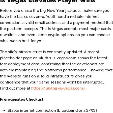
Is Vegas Elevates Player Wins
Before you chase the big New Year jackpots, make sure you
have the basics covered. You’ll need a reliable internet
connection, a valid email address, and a payment method that
the platform accepts. This Is Vegas accepts most major cards,
e‑wallets, and even some crypto options, so you can choose
what works best for you.
The site’s infrastructure is constantly updated. A recent
placeholder page on uk-this-is-vegas.com shows the latest
test deployment date, confirming that the developers are
actively maintaining the platform’s performance. Knowing that
the website runs on a solid infrastructure gives you
confidence that your game sessions won’t be interrupted.
Find out more at
https://uk-this-is-vegas.com/
.
Prerequisites Checklist
Stable internet connection (broadband or 4G/5G)