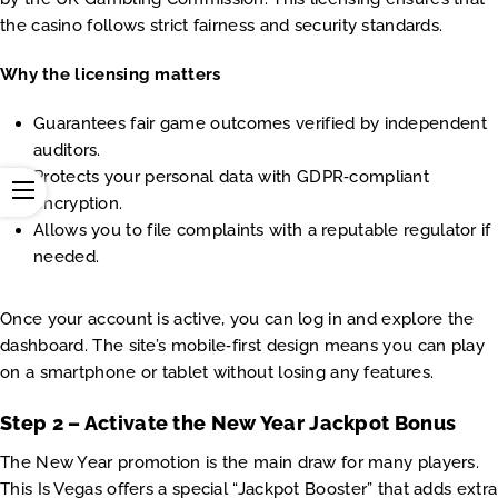
the casino follows strict fairness and security standards.
Why the licensing matters
Guarantees fair game outcomes verified by independent
auditors.
Protects your personal data with GDPR‑compliant
encryption.
Allows you to file complaints with a reputable regulator if
needed.
Once your account is active, you can log in and explore the
dashboard. The site’s mobile‑first design means you can play
on a smartphone or tablet without losing any features.
Step 2 – Activate the New Year Jackpot Bonus
The New Year promotion is the main draw for many players.
This Is Vegas offers a special “Jackpot Booster” that adds extra