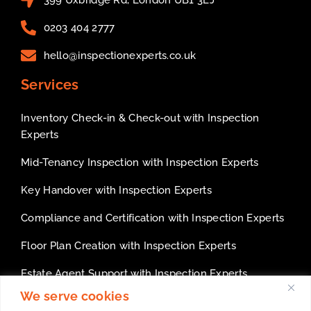
399 Uxbridge Rd, London UB1 3EJ
0203 404 2777
hello@inspectionexperts.co.uk
Services
Inventory Check-in & Check-out with Inspection
Experts
Mid-Tenancy Inspection with Inspection Experts
Key Handover with Inspection Experts
Compliance and Certification with Inspection Experts
Floor Plan Creation with Inspection Experts
Estate Agent Support with Inspection Experts
We serve cookies
White Label services for inventory companies