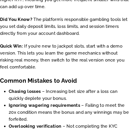
can add up over time.
Did You Know?
The platform’s responsible gambling tools let
you set daily deposit limits, loss limits, and session timers
directly from your account dashboard.
Quick Win:
If you’re new to jackpot slots, start with a demo
version. This lets you learn the game mechanics without
risking real money, then switch to the real version once you
feel comfortable.
Common Mistakes to Avoid
Chasing losses
– Increasing bet size after a loss can
quickly deplete your bonus.
Ignoring wagering requirements
– Failing to meet the
20x condition means the bonus and any winnings may be
forfeited.
Overlooking verification
– Not completing the KYC