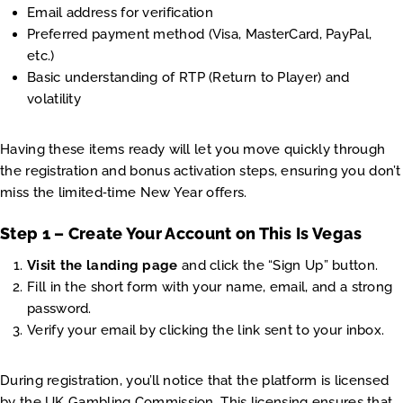
Email address for verification
Preferred payment method (Visa, MasterCard, PayPal,
etc.)
Basic understanding of RTP (Return to Player) and
volatility
Having these items ready will let you move quickly through
the registration and bonus activation steps, ensuring you don’t
miss the limited‑time New Year offers.
Step 1 – Create Your Account on This Is Vegas
Visit the landing page
and click the “Sign Up” button.
Fill in the short form with your name, email, and a strong
password.
Verify your email by clicking the link sent to your inbox.
During registration, you’ll notice that the platform is licensed
by the UK Gambling Commission. This licensing ensures that