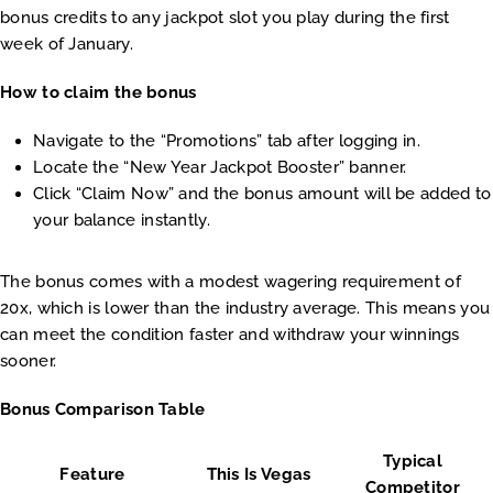
bonus credits to any jackpot slot you play during the first
week of January.
How to claim the bonus
Navigate to the “Promotions” tab after logging in.
Locate the “New Year Jackpot Booster” banner.
Click “Claim Now” and the bonus amount will be added to
your balance instantly.
The bonus comes with a modest wagering requirement of
20x, which is lower than the industry average. This means you
can meet the condition faster and withdraw your winnings
sooner.
Bonus Comparison Table
Typical
Feature
This Is Vegas
Competitor