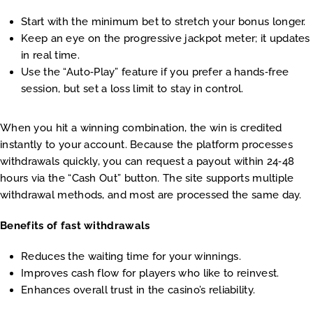
Start with the minimum bet to stretch your bonus longer.
Keep an eye on the progressive jackpot meter; it updates
in real time.
Use the “Auto‑Play” feature if you prefer a hands‑free
session, but set a loss limit to stay in control.
When you hit a winning combination, the win is credited
instantly to your account. Because the platform processes
withdrawals quickly, you can request a payout within 24‑48
hours via the “Cash Out” button. The site supports multiple
withdrawal methods, and most are processed the same day.
Benefits of fast withdrawals
Reduces the waiting time for your winnings.
Improves cash flow for players who like to reinvest.
Enhances overall trust in the casino’s reliability.