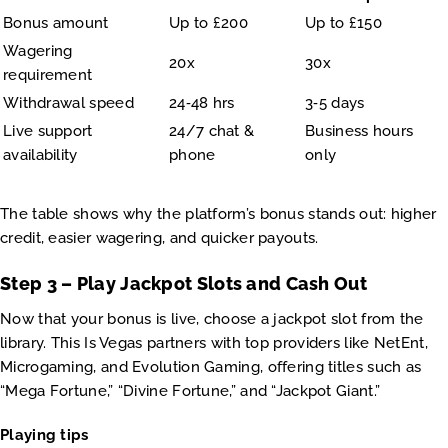
Bonus amount
Up to £200
Up to £150
Wagering
20x
30x
requirement
Withdrawal speed
24‑48 hrs
3‑5 days
Live support
24/7 chat &
Business hours
availability
phone
only
The table shows why the platform’s bonus stands out: higher
credit, easier wagering, and quicker payouts.
Step 3 – Play Jackpot Slots and Cash Out
Now that your bonus is live, choose a jackpot slot from the
library. This Is Vegas partners with top providers like NetEnt,
Microgaming, and Evolution Gaming, offering titles such as
“Mega Fortune,” “Divine Fortune,” and “Jackpot Giant.”
Playing tips