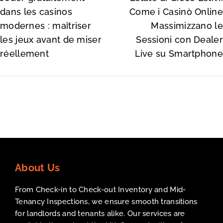
dans les casinos
Come i Casinò Online
modernes : maîtriser
Massimizzano le
les jeux avant de miser
Sessioni con Dealer
réellement
Live su Smartphone
About Us
From Check-in to Check-out Inventory and Mid-
Tenancy Inspections, we ensure smooth transitions
for landlords and tenants alike. Our services are