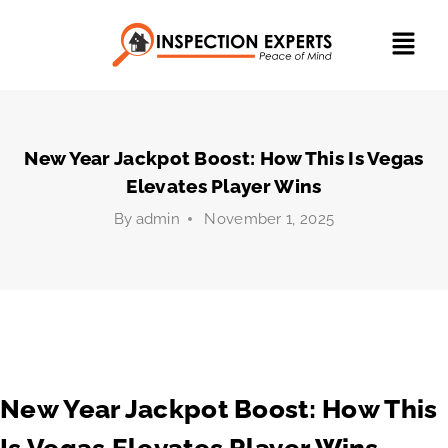
New Year Jackpot Boost: How This Is Vegas
Elevates Player Wins
By
admin
November 1, 2025
New Year Jackpot Boost: How This