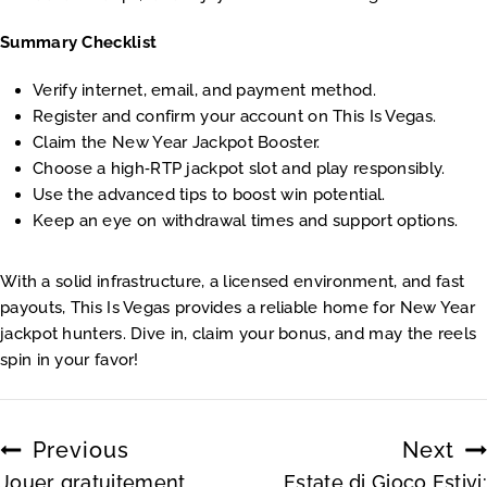
Summary Checklist
Verify internet, email, and payment method.
Register and confirm your account on This Is Vegas.
Claim the New Year Jackpot Booster.
Choose a high‑RTP jackpot slot and play responsibly.
Use the advanced tips to boost win potential.
Keep an eye on withdrawal times and support options.
With a solid infrastructure, a licensed environment, and fast
payouts, This Is Vegas provides a reliable home for New Year
jackpot hunters. Dive in, claim your bonus, and may the reels
spin in your favor!
Previous
Next
Jouer gratuitement
Estate di Gioco Estivi: