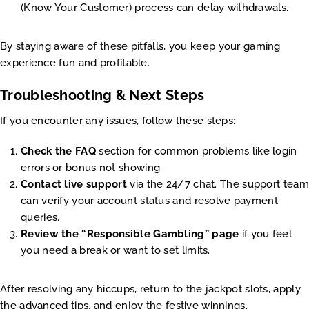
(Know Your Customer) process can delay withdrawals.
By staying aware of these pitfalls, you keep your gaming
experience fun and profitable.
Troubleshooting & Next Steps
If you encounter any issues, follow these steps:
Check the FAQ
section for common problems like login
errors or bonus not showing.
Contact live support
via the 24/7 chat. The support team
can verify your account status and resolve payment
queries.
Review the “Responsible Gambling” page
if you feel
you need a break or want to set limits.
After resolving any hiccups, return to the jackpot slots, apply
the advanced tips, and enjoy the festive winnings.