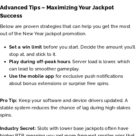
Advanced Tips – Maximizing Your Jackpot
Success
Below are proven strategies that can help you get the most
out of the New Year jackpot promotion.
Set a win limit
before you start. Decide the amount you’ll
stop at, and stick to it.
Play during off‑peak hours
. Server load is lower, which
can lead to smoother gameplay.
Use the mobile app
for exclusive push notifications
about bonus extensions or surprise free spins.
Pro Tip:
Keep your software and device drivers updated. A
stable system reduces the chance of lag during high‑stakes
spins.
Industry Secret:
Slots with lower base jackpots often have
higher RTP, meaning you get more frequent smaller wins that