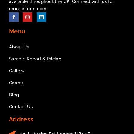
available throughout the UK. Connect with us for
more information.
Menu
About Us
Sample Report & Pricing
Gallery
Career
Blog
Contact Us
Address