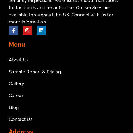
Tenancy Inspections, we ensure smooth transitions
for landlords and tenants alike. Our services are
available throughout the UK. Connect with us for
more information.
Menu
About Us
Sample Report & Pricing
Gallery
Career
Blog
Contact Us
Address