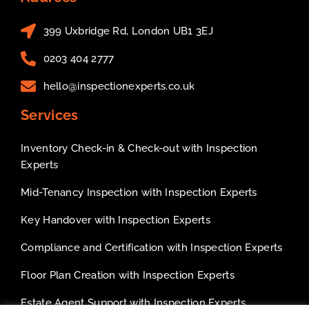
399 Uxbridge Rd, London UB1 3EJ
0203 404 2777
hello@inspectionexperts.co.uk
Services
Inventory Check-in & Check-out with Inspection
Experts
Mid-Tenancy Inspection with Inspection Experts
Key Handover with Inspection Experts
Compliance and Certification with Inspection Experts
Floor Plan Creation with Inspection Experts
Estate Agent Support with Inspection Experts