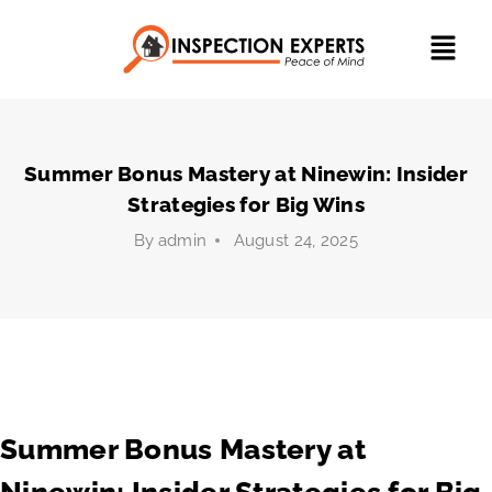
Summer Bonus Mastery at Ninewin: Insider
Strategies for Big Wins
By
admin
August 24, 2025
Summer Bonus Mastery at