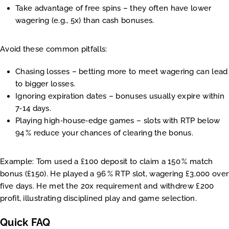
Take advantage of free spins – they often have lower
wagering (e.g., 5x) than cash bonuses.
Avoid these common pitfalls:
Chasing losses – betting more to meet wagering can lead
to bigger losses.
Ignoring expiration dates – bonuses usually expire within
7‑14 days.
Playing high‑house‑edge games – slots with RTP below
94 % reduce your chances of clearing the bonus.
Example: Tom used a £100 deposit to claim a 150 % match
bonus (£150). He played a 96 % RTP slot, wagering £3,000 over
five days. He met the 20x requirement and withdrew £200
profit, illustrating disciplined play and game selection.
Quick FAQ