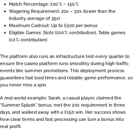
Match Percentage: 100 % – 150 %
Wagering Requirement: 20x – 30x (lower than the
industry average of 35x)
Maximum Cashout: Up to £500 per bonus
Eligible Games: Slots (100 % contribution), Table games
(10 % contribution)
The platform also runs an infrastructure test every quarter to
ensure the casino platform runs smoothly during high‑traffic
events like summer promotions. This deployment process
guarantees fast load times and reliable game performance, so
you never miss a spin.
A real‑world example: Sarah, a casual player, claimed the
“Summer Splash” bonus, met the 20x requirement in three
days, and walked away with a £150 win. Her success shows
how clear terms and fast processing can turn a bonus into
real profit.