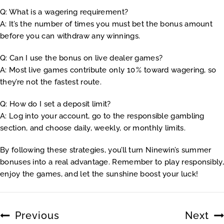
Q: What is a wagering requirement?
A: It’s the number of times you must bet the bonus amount
before you can withdraw any winnings.
Q: Can I use the bonus on live dealer games?
A: Most live games contribute only 10 % toward wagering, so
they’re not the fastest route.
Q: How do I set a deposit limit?
A: Log into your account, go to the responsible gambling
section, and choose daily, weekly, or monthly limits.
By following these strategies, you’ll turn Ninewin’s summer
bonuses into a real advantage. Remember to play responsibly,
enjoy the games, and let the sunshine boost your luck!
Previous
Next