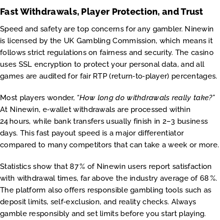
Fast Withdrawals, Player Protection, and Trust
Speed and safety are top concerns for any gambler. Ninewin
is licensed by the UK Gambling Commission, which means it
follows strict regulations on fairness and security. The casino
uses SSL encryption to protect your personal data, and all
games are audited for fair RTP (return‑to‑player) percentages.
Most players wonder,
“How long do withdrawals really take?”
At Ninewin, e‑wallet withdrawals are processed within
24 hours, while bank transfers usually finish in 2–3 business
days. This fast payout speed is a major differentiator
compared to many competitors that can take a week or more.
Statistics show that 87 % of Ninewin users report satisfaction
with withdrawal times, far above the industry average of 68 %.
The platform also offers responsible gambling tools such as
deposit limits, self‑exclusion, and reality checks. Always
gamble responsibly and set limits before you start playing.