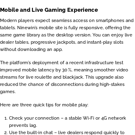
Mobile and Live Gaming Experience
Modern players expect seamless access on smartphones and
tablets. Ninewin’s mobile site is fully responsive, offering the
same game library as the desktop version. You can enjoy live
dealer tables, progressive jackpots, and instant‑play slots
without downloading an app.
The platform’s deployment of a recent infrastructure test
improved mobile latency by 30 %, meaning smoother video
streams for live roulette and blackjack. This upgrade also
reduced the chance of disconnections during high‑stakes
games.
Here are three quick tips for mobile play:
Check your connection – a stable Wi‑Fi or 4G network
prevents lag.
Use the built‑in chat – live dealers respond quickly to