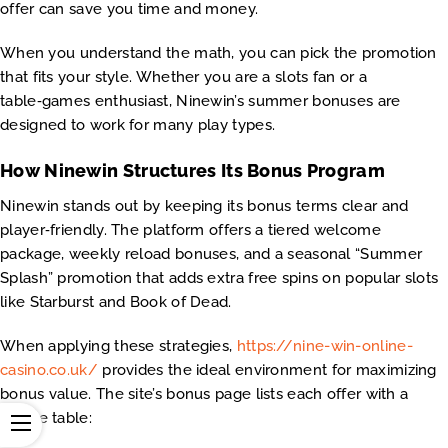
offer can save you time and money.
When you understand the math, you can pick the promotion
that fits your style. Whether you are a slots fan or a
table‑games enthusiast, Ninewin’s summer bonuses are
designed to work for many play types.
How Ninewin Structures Its Bonus Program
Ninewin stands out by keeping its bonus terms clear and
player‑friendly. The platform offers a tiered welcome
package, weekly reload bonuses, and a seasonal “Summer
Splash” promotion that adds extra free spins on popular slots
like Starburst and Book of Dead.
When applying these strategies,
https://nine-win-online-
casino.co.uk/
provides the ideal environment for maximizing
bonus value. The site’s bonus page lists each offer with a
simple table: