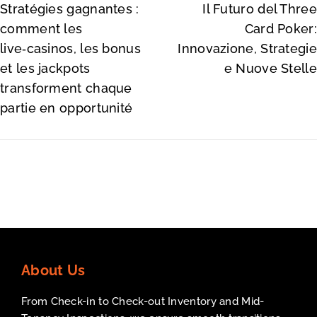
Stratégies gagnantes :
Il Futuro del Three
comment les
Card Poker:
live‑casinos, les bonus
Innovazione, Strategie
et les jackpots
e Nuove Stelle
transforment chaque
partie en opportunité
About Us
From Check-in to Check-out Inventory and Mid-