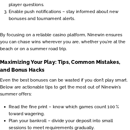
player questions.
Enable push notifications – stay informed about new
bonuses and tournament alerts.
By focusing on a reliable casino platform, Ninewin ensures
you can chase wins wherever you are, whether you’re at the
beach or on a summer road trip.
Maximizing Your Play: Tips, Common Mistakes,
and Bonus Hacks
Even the best bonuses can be wasted if you don’t play smart.
Below are actionable tips to get the most out of Ninewin’s
summer offers:
Read the fine print – know which games count 100 %
toward wagering.
Plan your bankroll – divide your deposit into small
sessions to meet requirements gradually.