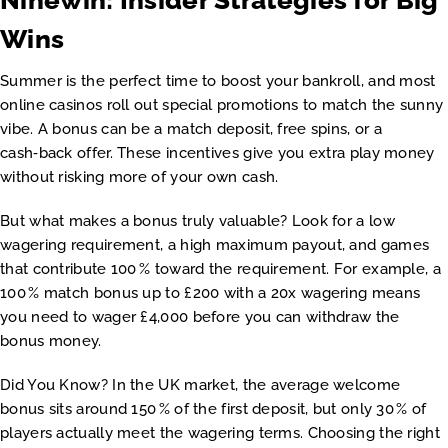
Ninewin: Insider Strategies for Big
Wins
Summer is the perfect time to boost your bankroll, and most
online casinos roll out special promotions to match the sunny
vibe. A bonus can be a match deposit, free spins, or a
cash‑back offer. These incentives give you extra play money
without risking more of your own cash.
But what makes a bonus truly valuable? Look for a low
wagering requirement, a high maximum payout, and games
that contribute 100 % toward the requirement. For example, a
100 % match bonus up to £200 with a 20x wagering means
you need to wager £4,000 before you can withdraw the
bonus money.
Did You Know? In the UK market, the average welcome
bonus sits around 150 % of the first deposit, but only 30 % of
players actually meet the wagering terms. Choosing the right