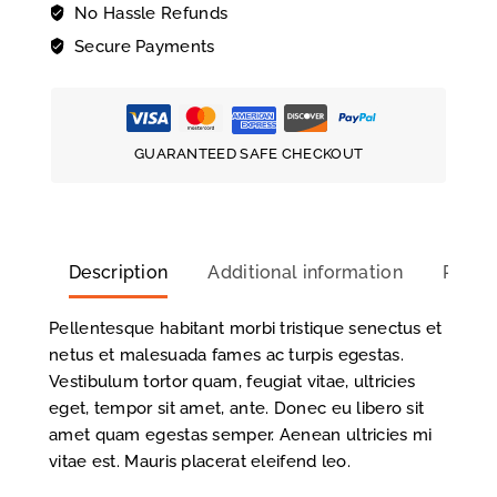
No Hassle Refunds
Secure Payments
GUARANTEED SAFE CHECKOUT
Description
Additional information
Review
Pellentesque habitant morbi tristique senectus et
netus et malesuada fames ac turpis egestas.
Vestibulum tortor quam, feugiat vitae, ultricies
eget, tempor sit amet, ante. Donec eu libero sit
amet quam egestas semper. Aenean ultricies mi
vitae est. Mauris placerat eleifend leo.