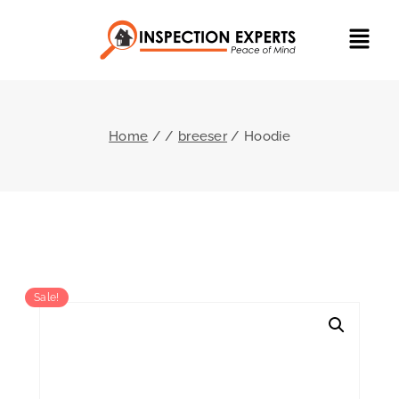
Home
/
/
breeser
/
Hoodie
Sale!