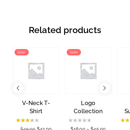
Related products
Sale!
Sale!
V-Neck T-
Logo
Shirt
Collection
S
3.00
0
$
49.00
$
42.00
$
18.00
–
$
45.00