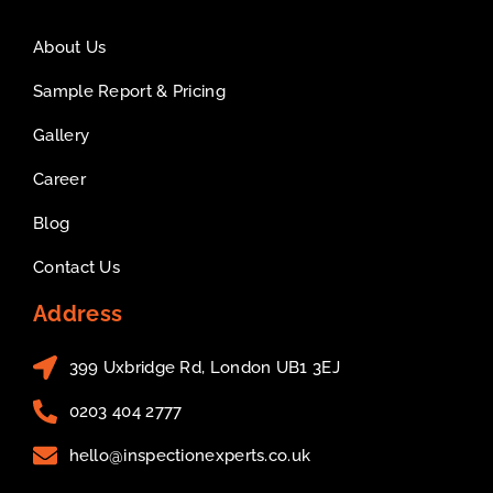
About Us
Sample Report & Pricing
Gallery
Career
Blog
Contact Us
Address
399 Uxbridge Rd, London UB1 3EJ
0203 404 2777
hello@inspectionexperts.co.uk