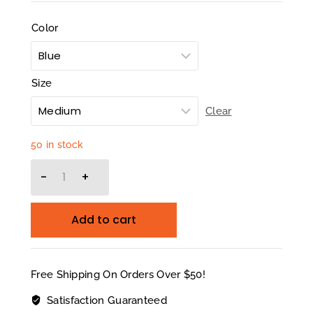
Color
Size
Clear
50 in stock
Add to cart
Free Shipping On Orders Over $50!
Satisfaction Guaranteed