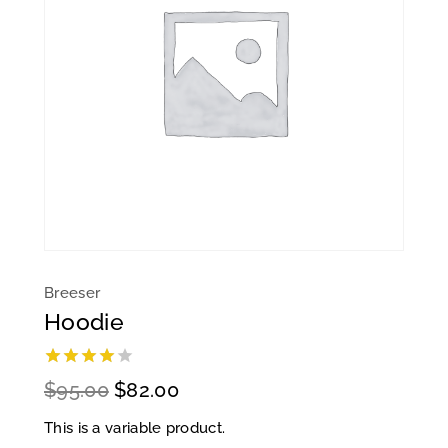
Breeser
Hoodie
4.00
out
$
95.00
$
82.00
of 5
This is a variable product.