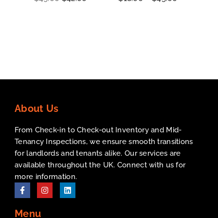
out of 5
out
ou
of
5
About Us
From Check-in to Check-out Inventory and Mid-
Tenancy Inspections, we ensure smooth transitions
for landlords and tenants alike. Our services are
available throughout the UK. Connect with us for
more information.
Menu