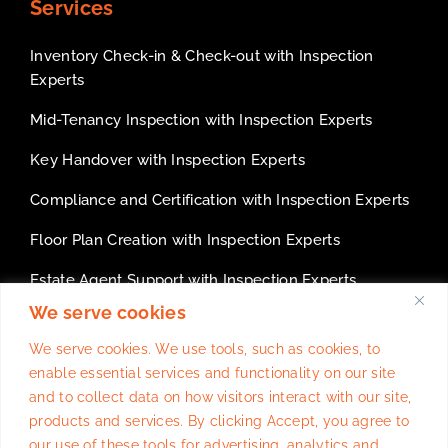
Services
Inventory Check-in & Check-out with Inspection
Experts
Mid-Tenancy Inspection with Inspection Experts
Key Handover with Inspection Experts
Compliance and Certification with Inspection Experts
Floor Plan Creation with Inspection Experts
Estate Agent Support with Inspection Experts
We serve cookies
White Label services for inventory companies
We serve cookies. We use tools, such as cookies, to
enable essential services and functionality on our site
and to collect data on how visitors interact with our site,
products and services. By clicking Accept, you agree to
Website Design
By
Trulysocialmedia.co.uk
our use of these tools for advertising, analytics and